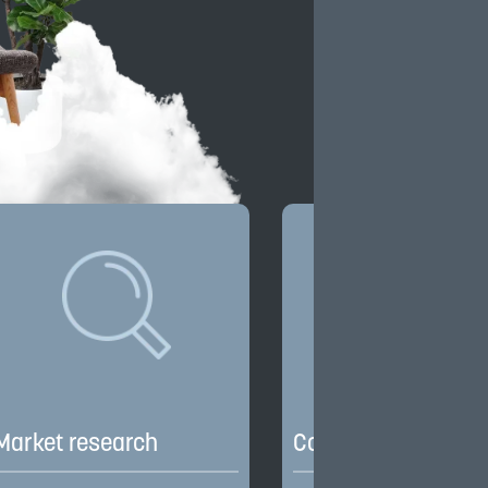
Market research
Competitive edge