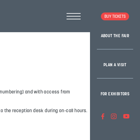
BUY TICKETS
ABOUT THE FAIR
PLAN A VISIT
n (numbering) and with access from
FOR EXHIBITORS
to the reception desk during on-call hours.