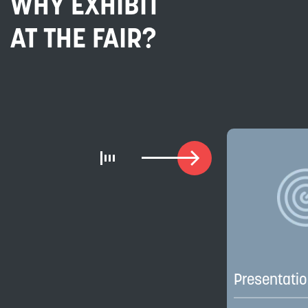
WHY EXHIBIT
AT THE FAIR?
Presentati