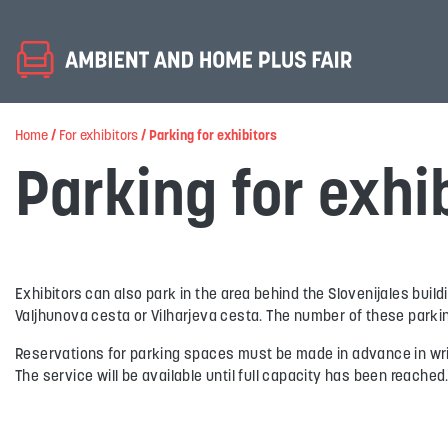
Home
/
For exhibitors
/
Parking for exhibitors
Parking for exhi
Exhibitors can also park in the area behind the Slovenijales buil
Valjhunova cesta or Vilharjeva cesta. The number of these parkin
Reservations for parking spaces must be made in advance in writi
The service will be available until full capacity has been reached