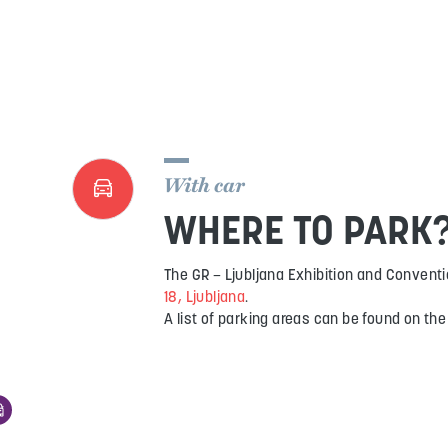
With car
WHERE TO PARK
The GR – Ljubljana Exhibition and Conventi
18, Ljubljana
.
A list of parking areas can be found on th