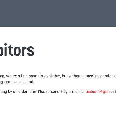
bitors
ding, where a free space is available, but without a precise locatio
g spaces is limited.
ng by an order form. Please send it by e-mail to:
ambient@gr.si
or 
.