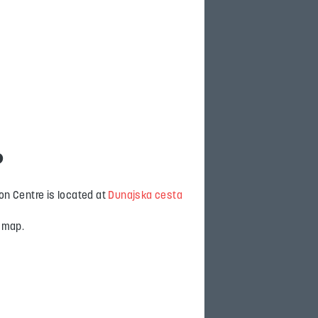
?
on Centre is located at
Dunajska cesta
e map.