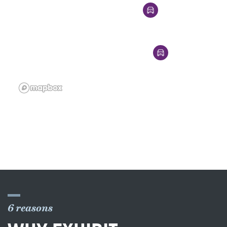
6 reasons