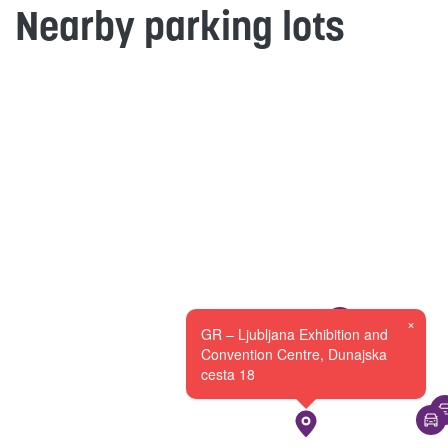
Nearby parking lots
×
GR – Ljubljana Exhibition and
Convention Centre, Dunajska
cesta 18