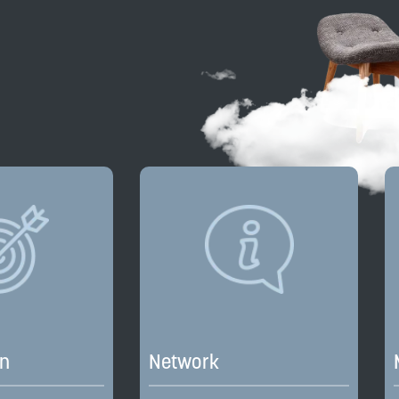
on
Network