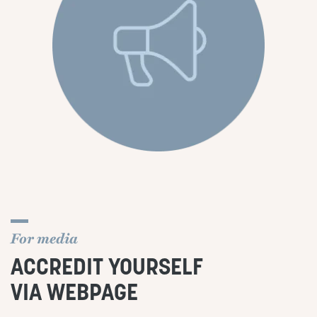
For media
ACCREDIT YOURSELF
VIA WEBPAGE