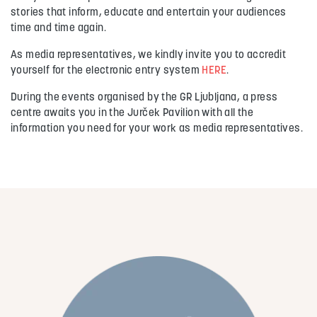
stories that inform, educate and entertain your audiences
time and time again.
As media representatives, we kindly invite you to accredit
yourself for the electronic entry system
HERE
.
During the events organised by the GR Ljubljana, a press
centre awaits you in the Jurček Pavilion with all the
information you need for your work as media representatives.