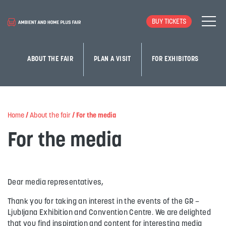
BUY TICKETS
ABOUT THE FAIR
PLAN A VISIT
FOR EXHIBITORS
Home
/
About the fair
/
For the media
For the media
Dear media representatives,
Thank you for taking an interest in the events of the GR –
Ljubljana Exhibition and Convention Centre. We are delighted
that you find inspiration and content for interesting media