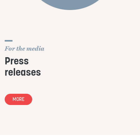
For the media
Press
releases
MORE