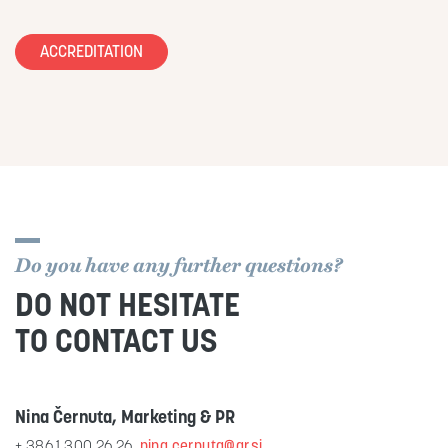
ACCREDITATION
Do you have any further questions?
DO NOT HESITATE
TO CONTACT US
Nina Černuta, Marketing & PR
+ 386 1 300 26 26,
nina.cernuta@gr.si