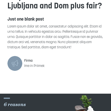
Ljubljana and Dom plus fair?
Just one blank post
Lorem ipsum dolor sit amet, consectetur adipiscing elit. Etiam id
urna tellus. In vehicula egestas arcu. Pellentesque id pulvinar
urna. Quisque porttitor in dolor ac sagittis. Fusce non ex gravida,
dictum orci vel, venenatis magna. Nunc placerat aliquam
tristique. Sed porttitor, diam eget tincidunt!
Firma
Ime in Priimek
6 reasons