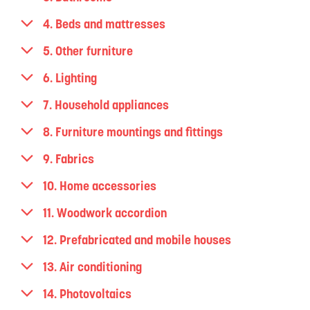
4. Beds and mattresses
5. Other furniture
6. Lighting
7. Household appliances
8. Furniture mountings and fittings
9. Fabrics
10. Home accessories
11. Woodwork accordion
12. Prefabricated and mobile houses
13. Air conditioning
14. Photovoltaics