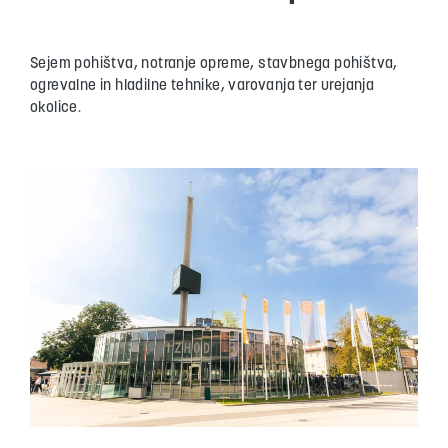
Sejem pohištva, notranje opreme, stavbnega pohištva,
ogrevalne in hladilne tehnike, varovanja ter urejanja
okolice.