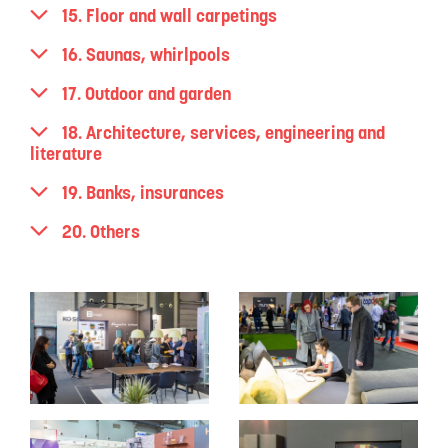
15. Floor and wall carpetings
16. Saunas, whirlpools
17. Outdoor and garden
18. Architecture, services, engineering and
literature
19. Banks, insurances
20. Others