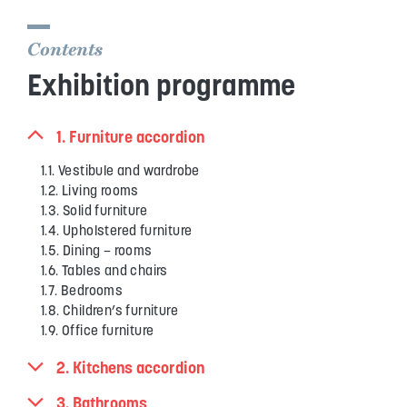
Contents
Exhibition programme
1. Furniture accordion
1.1. Vestibule and wardrobe
1.2. Living rooms
1.3. Solid furniture
1.4. Upholstered furniture
1.5. Dining – rooms
1.6. Tables and chairs
1.7. Bedrooms
1.8. Children’s furniture
1.9. Office furniture
2. Kitchens accordion
3. Bathrooms