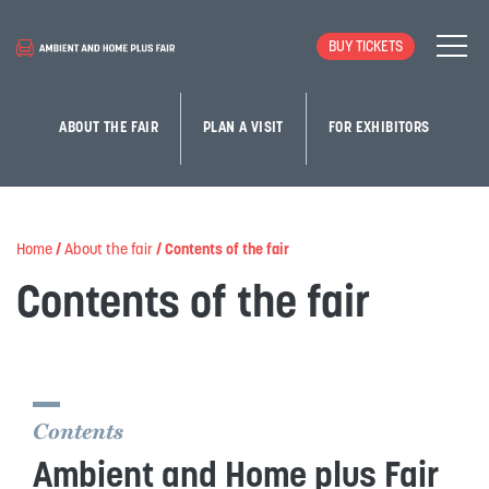
BUY TICKETS
ABOUT THE FAIR
PLAN A VISIT
FOR EXHIBITORS
Home
/
About the fair
/
Contents of the fair
Contents of the fair
Contents
Ambient and Home plus Fair